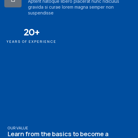
Aptent natoque libero placerat nunc ridiculus
gravida si curae lorem magna semper non
suspendisse
20+
YEARS OF EXPERIENCE
OUR VALUE
Learn from the basics to become a