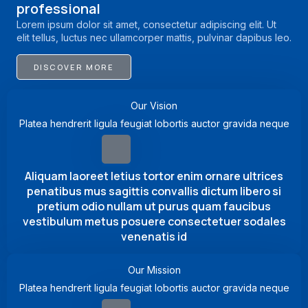
professional
Lorem ipsum dolor sit amet, consectetur adipiscing elit. Ut
elit tellus, luctus nec ullamcorper mattis, pulvinar dapibus leo.
DISCOVER MORE
Our Vision
Platea hendrerit ligula feugiat lobortis auctor gravida neque
Aliquam laoreet letius tortor enim ornare ultrices
penatibus mus sagittis convallis dictum libero si
pretium odio nullam ut purus quam faucibus
vestibulum metus posuere consectetuer sodales
venenatis id
Our Mission
Platea hendrerit ligula feugiat lobortis auctor gravida neque