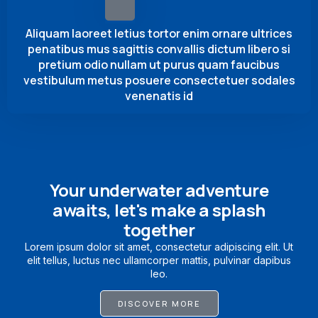
Aliquam laoreet letius tortor enim ornare ultrices
penatibus mus sagittis convallis dictum libero si
pretium odio nullam ut purus quam faucibus
vestibulum metus posuere consectetuer sodales
venenatis id
Your underwater adventure
awaits, let's make a splash
together
Lorem ipsum dolor sit amet, consectetur adipiscing elit. Ut
elit tellus, luctus nec ullamcorper mattis, pulvinar dapibus
leo.
DISCOVER MORE