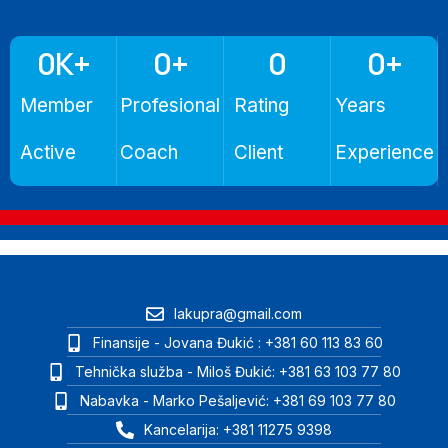
0
K+
0
+
0
0
+
Member
Profesional
Rating
Years
Active
Coach
Client
Experience
lakupra@gmail.com
Finansije - Jovana Đukić : +381 60 113 83 60
Tehnička služba - Miloš Đukić: +381 63 103 77 80
Nabavka - Marko Pešaljević: +381 69 103 77 80
Kancelarija: +381 11275 9398