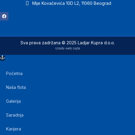
Mije Kovačevića 10D L2, 11060 Beograd
Sva prava zadržana © 2025 Ladjar Kupra d.o.o.
izrada web sajta
Početna
Naša flota
Galerija
Saradnja
Karijera