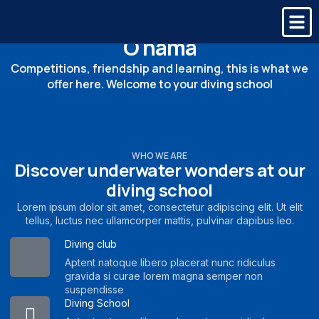
O nama
Competitions, friendship and learning, this is what we
offer here. Welcome to your diving school
WHO WE ARE
Discover underwater wonders at our
diving school
Lorem ipsum dolor sit amet, consectetur adipiscing elit. Ut elit
tellus, luctus nec ullamcorper mattis, pulvinar dapibus leo.
Diving club
Aptent natoque libero placerat nunc ridiculus
gravida si curae lorem magna semper non
suspendisse
Diving School